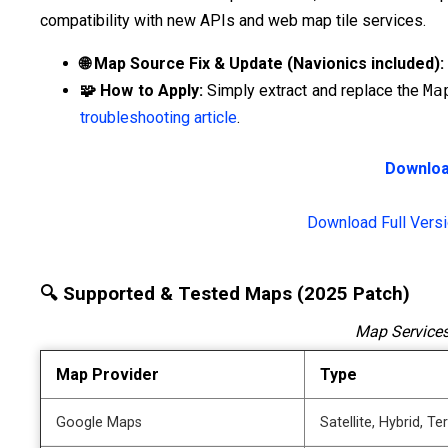
compatibility with new APIs and web map tile services.
🌐 Map Source Fix & Update (Navionics included):
🧩 How to Apply:
Simply extract and replace the
Ma
troubleshooting article
.
Downloa
Download Full Vers
🔍 Supported & Tested Maps (2025 Patch)
Map Services
Map Provider
Type
Google Maps
Satellite, Hybrid, Te