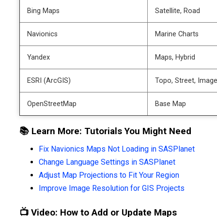
Bing Maps
Satellite, Road
Navionics
Marine Charts
Yandex
Maps, Hybrid
ESRI (ArcGIS)
Topo, Street, Image
OpenStreetMap
Base Map
📚 Learn More: Tutorials You Might Need
Fix Navionics Maps Not Loading in SASPlanet
Change Language Settings in SASPlanet
Adjust Map Projections to Fit Your Region
Improve Image Resolution for GIS Projects
📺 Video: How to Add or Update Maps