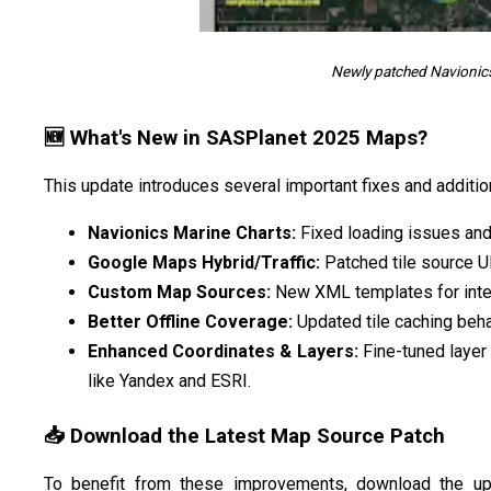
Newly patched Navionic
🆕 What's New in SASPlanet 2025 Maps?
This update introduces several important fixes and additio
Navionics Marine Charts:
Fixed loading issues and
Google Maps Hybrid/Traffic:
Patched tile source UR
Custom Map Sources:
New XML templates for integr
Better Offline Coverage:
Updated tile caching beha
Enhanced Coordinates & Layers:
Fine-tuned layer 
like Yandex and ESRI.
📥 Download the Latest Map Source Patch
To benefit from these improvements, download the 