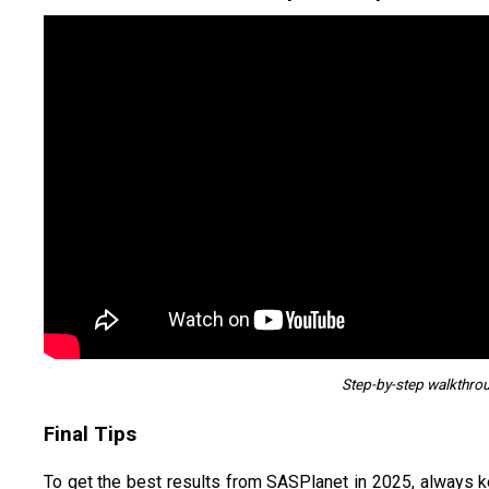
Step-by-step walkthro
Final Tips
To get the best results from SASPlanet in 2025, always 