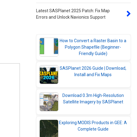
Latest SASPlanet 2025 Patch: Fix Map
Errors and Unlock Navionics Support
How to Convert a Raster Basin to a
Polygon Shapefile (Beginner-
Friendly Guide)
SASPlanet 2026 Guide | Download,
Install and Fix Maps
Download 0.3m High-Resolution
Satellite Imagery by SASPlanet
Exploring MODIS Products in GEE: A
Complete Guide