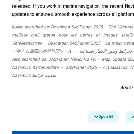
released. If you work in marine navigation, the recent Nav
updates to ensure a smooth experience across all platfor
🌐
Also searched as:
Download SASPlanet 2025 – The Ultimate 
meilleur outil gratuit pour les cartes et images satellit
Satellitenkarten
—
Descargar SASPlanet 2025 – La mejor herram
で使える最高の衛星地図ツール
—
Also searched as:
SASPlanet Navionics Fix – Map Update 20
Navionics Kartenupdate
—
SASPlanet 2025 – Actualización Na
تحديث خرائط Navionics
Articl
Open All