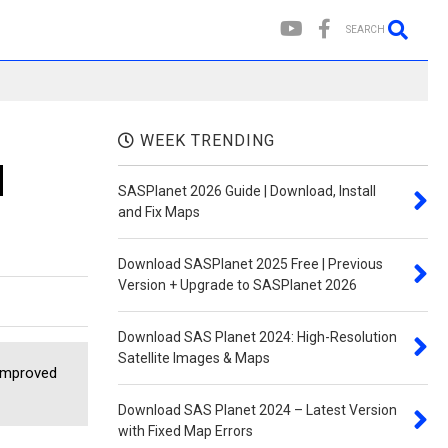
SEARCH
WEEK TRENDING
d
SASPlanet 2026 Guide | Download, Install
and Fix Maps
Download SASPlanet 2025 Free | Previous
Version + Upgrade to SASPlanet 2026
Download SAS Planet 2024: High-Resolution
Satellite Images & Maps
 improved
Download SAS Planet 2024 – Latest Version
with Fixed Map Errors