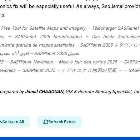
ionics fix will be especially useful. As always, GeoJamal provid
ms.
Free Tool for Satellite Maps and Imagery
—
Télécharger SASPlanet
es
—
SASPlanet 2025 herunterladen – Das beste kostenlose
ienta gratuita de mapas satelitales
—
SASPlanet 2025 をダウン
تحميل SASPlanet 2025 – أقوى أداة مجانية لخرائط وصور الأقمار الصناعية
25
—
SASPlanet Navionics – Mise à jour des cartes 2025
—
SASPla
vionics
—
SASPlanet 2025 – ナビオニクス地図の更新
—
SASPlanet 2025 –
e prepared by
Jamal CHAAOUAN
, GIS & Remote Sensing Specialist, fo
Collapse All
Refresh Feeds