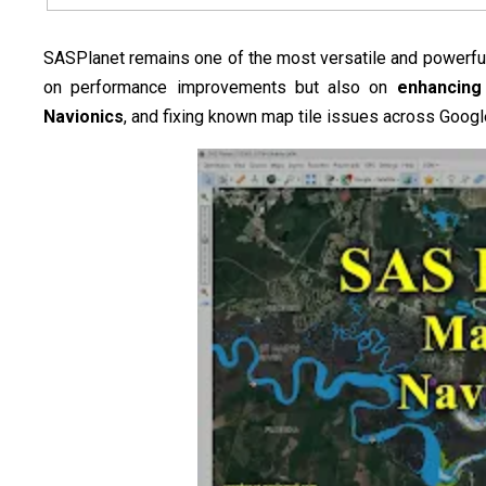
SASPlanet remains one of the most versatile and powerful 
on performance improvements but also on
enhancing 
Navionics
, and fixing known map tile issues across Google