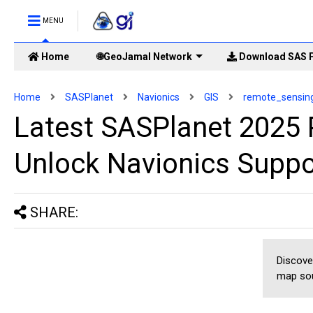
MENU
Home
🌐GeoJamal Network
Download SAS P
Home
SASPlanet
Navionics
GIS
remote_sensin
Latest SASPlanet 2025 
Unlock Navionics Suppo
SHARE:
Discove
map sou