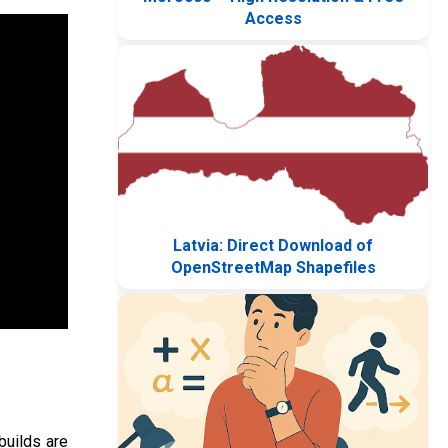
Access
Latvia: Direct Download of
OpenStreetMap Shapefiles
builds are