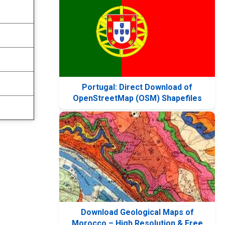
Portugal: Direct Download of
OpenStreetMap (OSM) Shapefiles
Download Geological Maps of
Morocco – High Resolution & Free