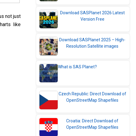
Download SASPlanet 2026 Latest
s not just
Version Free
harts like
Download SASPlanet 2025 – High-
Resolution Satellite images
What is SAS Planet?
Czech Republic: Direct Download of
OpenStreetMap Shapefiles
Croatia: Direct Download of
OpenStreetMap Shapefiles