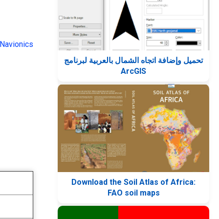
Navionics
تحميل وإضافة اتجاه الشمال بالعربية لبرنامج
ArcGIS
Download the Soil Atlas of Africa:
FAO soil maps