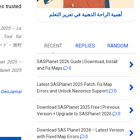
es trusted
أهمية الراحة الذهنية في تعزيز التعلم
 2025 – Le
 Tool für
ロード – 無料
RECENT
REPLIES
RANDOM
SASPlanet 2026 Guide | Download, Install
net 2025 –
and Fix Maps
0
Latest SASPlanet 2025 Patch: Fix Map
Errors and Unlock Navionics Support
0
r
GeoJamal
Download SASPlanet 2025 Free | Previous
Version + Upgrade to SASPlanet 2026
0
Download SAS Planet 2024 – Latest Version
with Fixed Map Errors
0