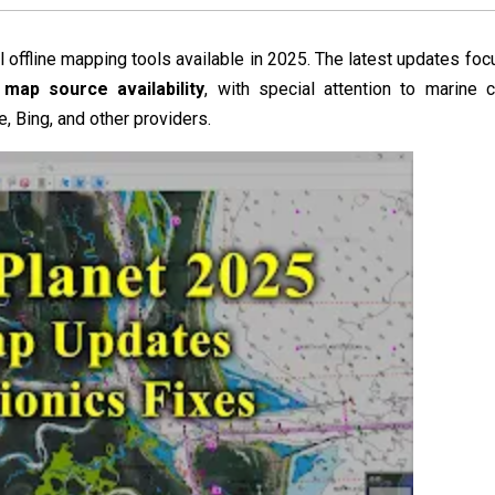
offline mapping tools available in 2025. The latest updates focu
map source availability
, with special attention to marine c
, Bing, and other providers.