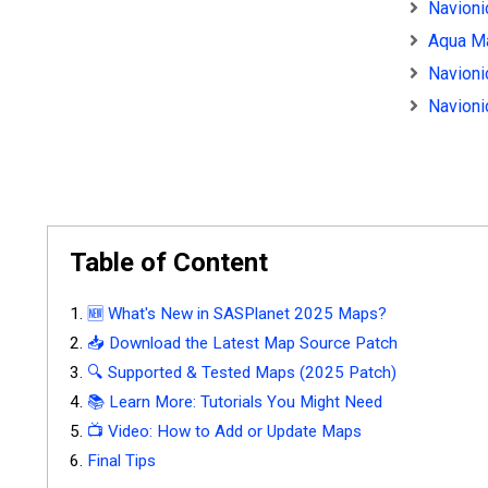
Navioni
Aqua Ma
Navioni
Navioni
Table of Content
🆕 What's New in SASPlanet 2025 Maps?
📥 Download the Latest Map Source Patch
🔍 Supported & Tested Maps (2025 Patch)
📚 Learn More: Tutorials You Might Need
📺 Video: How to Add or Update Maps
Final Tips