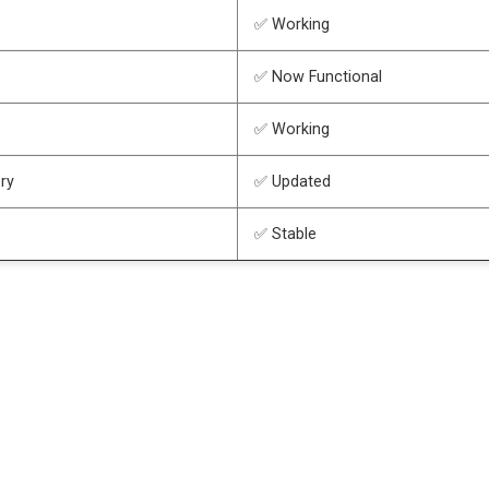
✅ Working
✅ Now Functional
✅ Working
ry
✅ Updated
✅ Stable