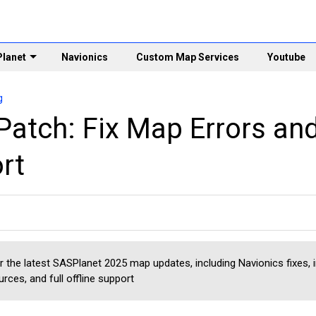
lanet
Navionics
Custom Map Services
Youtube
g
Patch: Fix Map Errors an
rt
r the latest SASPlanet 2025 map updates, including Navionics fixes,
rces, and full offline support