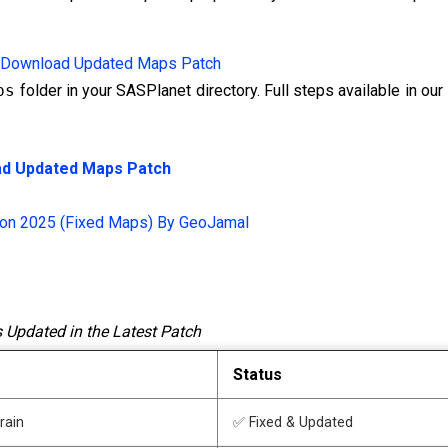
Download Updated Maps Patch
ps
folder in your SASPlanet directory. Full steps available in our
d Updated Maps Patch
ion 2025 (Fixed Maps) By GeoJamal
 Updated in the Latest Patch
Status
rrain
✅ Fixed & Updated