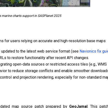
s marine charts support in SASPlanet 2025
ns for users relying on accurate and high-resolution base maps:
 updated to the latest web service format (see
Navionics fix gu
Ls to restore functionality after recent API changes.
ating open-data sources or restricted access tiles (e.g., WMS 
vior to reduce storage conflicts and enable smoother download
control and projection rendering, especially for non-standard m
updated map source patch prepared by
GeoJamal
. This patc