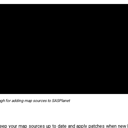
ugh for adding map sources to SASPlanet
keep your map sources up to date and apply patches when new 