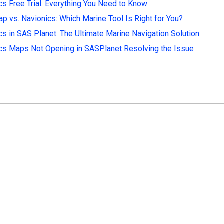
cs Free Trial: Everything You Need to Know
p vs. Navionics: Which Marine Tool Is Right for You?
cs in SAS Planet: The Ultimate Marine Navigation Solution
cs Maps Not Opening in SASPlanet Resolving the Issue