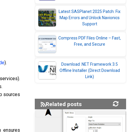
Latest SASPlanet 2025 Patch: Fix
Map Errors and Unlock Navionics
Support
Compress PDF Files Online – Fast,
Free, and Secure
ide
).
Download .NET Framework 3.5
Offline Installer (Direct Download
Link)
services).
s.
ap sources
Related posts
h ensures